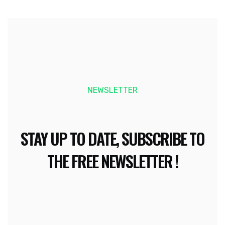
NEWSLETTER
STAY UP TO DATE, SUBSCRIBE TO
THE FREE NEWSLETTER !