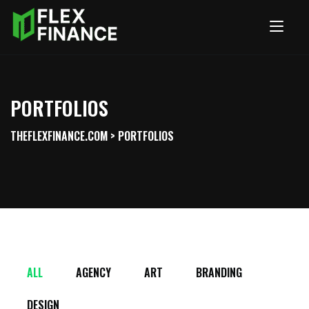
PORTFOLIOS
THEFLEXFINANCE.COM
>
PORTFOLIOS
ALL
AGENCY
ART
BRANDING
DESIGN