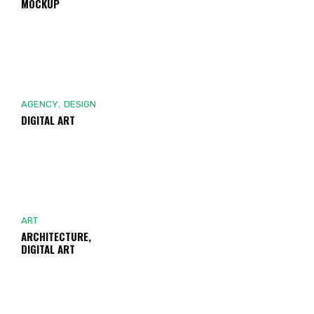
MOCKUP
,
AGENCY
DESIGN
DIGITAL ART
ART
ARCHITECTURE,
DIGITAL ART