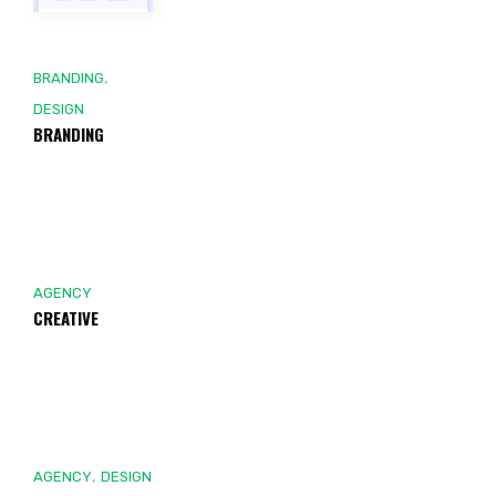
,
BRANDING
DESIGN
BRANDING
AGENCY
CREATIVE
,
AGENCY
DESIGN