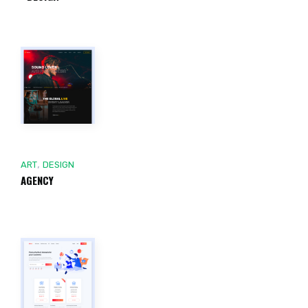
,
ART
DESIGN
AGENCY